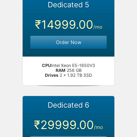
Dedicated 5
₹14999.00
/mo
Order Now
CPU
Intel Xeon E5-1650V3
RAM
256 GB
Drives
2 x 1.92 TB SSD
Dedicated 6
₹29999.00
/mo