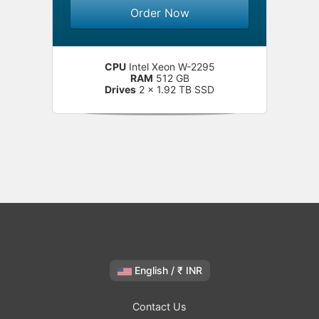
Order Now
CPU
Intel Xeon W-2295
RAM
512 GB
Drives
2 x 1.92 TB SSD
English / ₹ INR
Contact Us