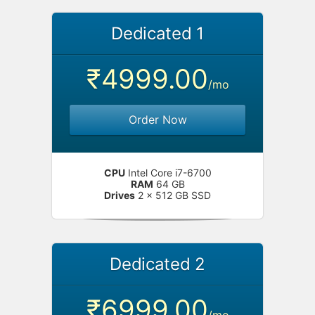
Dedicated 1
₹4999.00
/mo
Order Now
CPU
Intel Core i7-6700
RAM
64 GB
Drives
2 x 512 GB SSD
Dedicated 2
₹6999.00