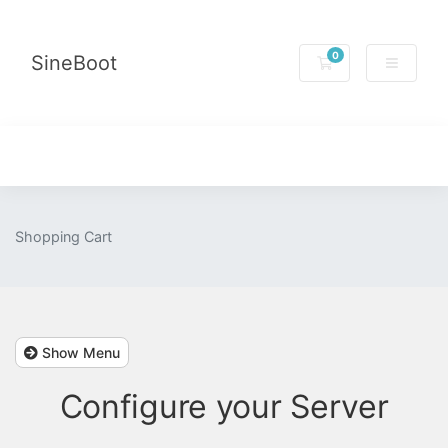
0
SineBoot
Shopping Cart
Shopping Cart
Show Menu
Configure your Server