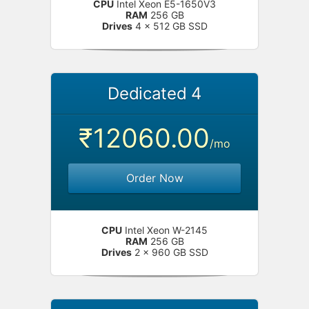
CPU
Intel Xeon E5-1650V3
RAM
256 GB
Drives
4 x 512 GB SSD
Dedicated 4
₹12060.00
/mo
Order Now
CPU
Intel Xeon W-2145
RAM
256 GB
Drives
2 x 960 GB SSD