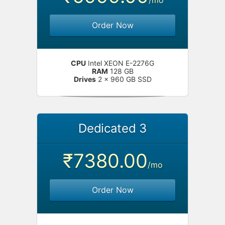
/mo
Order Now
CPU
Intel XEON E-2276G
RAM
128 GB
Drives
2 x 960 GB SSD
Dedicated 3
₹7380.00
/mo
Order Now