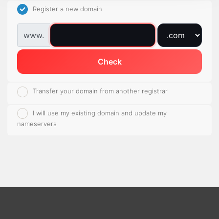
Register a new domain
www.
Check
Transfer your domain from another registrar
I will use my existing domain and update my
nameservers