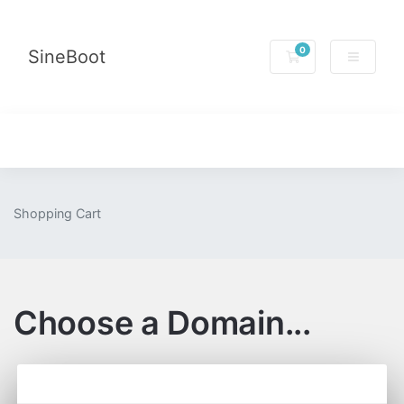
0
SineBoot
Shopping Cart
Shopping Cart
Choose a Domain...
Categories