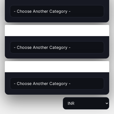
Actions
Choose Currency